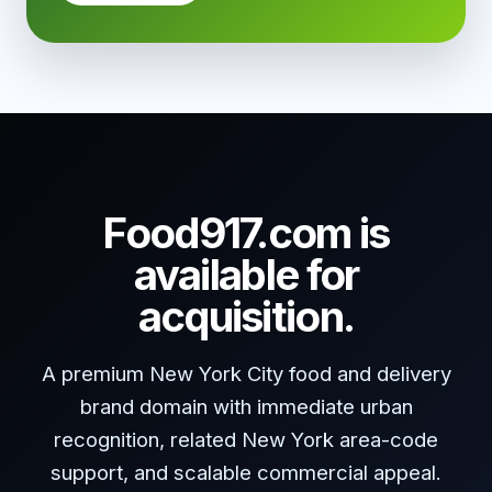
Food917.com is
available for
acquisition.
A premium New York City food and delivery
brand domain with immediate urban
recognition, related New York area-code
support, and scalable commercial appeal.