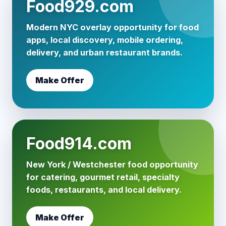
Food929.com
Modern NYC overlay opportunity for food
apps, local discovery, mobile ordering,
delivery, and urban restaurant brands.
Make Offer
Food914.com
New York / Westchester food opportunity
for catering, gourmet retail, specialty
foods, restaurants, and local delivery.
Make Offer