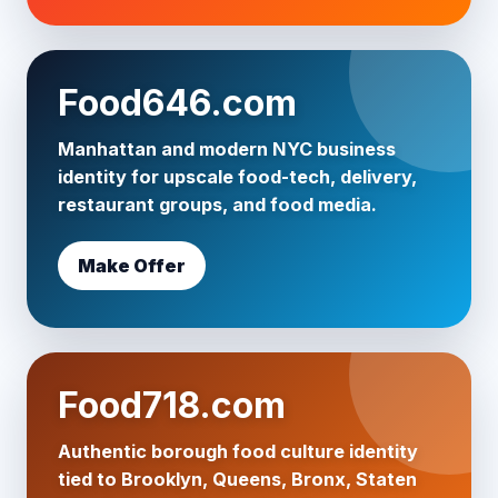
Food646.com
Manhattan and modern NYC business
identity for upscale food-tech, delivery,
restaurant groups, and food media.
Make Offer
Food718.com
Authentic borough food culture identity
tied to Brooklyn, Queens, Bronx, Staten