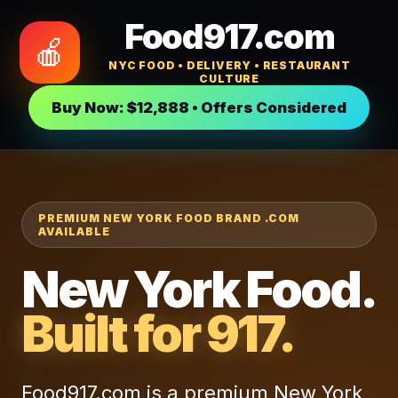
Food917.com
🍎
NYC FOOD • DELIVERY • RESTAURANT
CULTURE
Buy Now: $12,888 • Offers Considered
PREMIUM NEW YORK FOOD BRAND .COM
AVAILABLE
New York Food.
Built for 917.
Food917.com is a premium New York