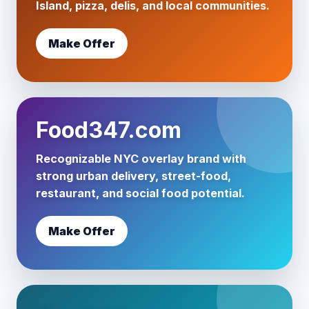
Island, pizza, delis, and local communities.
Make Offer
Food347.com
Recognizable NYC overlay brand with
strong urban delivery, street-food,
restaurant, and social food potential.
Make Offer