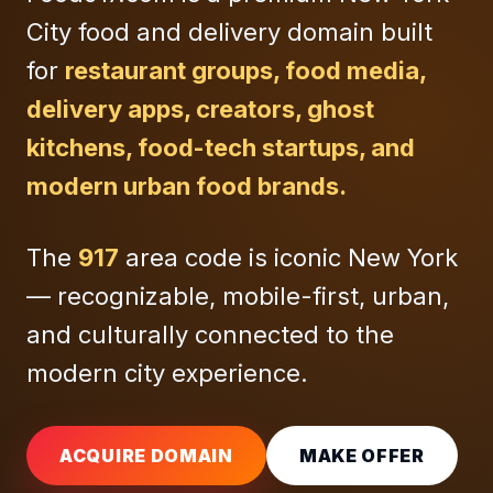
City food and delivery domain built
for
restaurant groups, food media,
delivery apps, creators, ghost
kitchens, food-tech startups, and
modern urban food brands.
The
917
area code is iconic New York
— recognizable, mobile-first, urban,
and culturally connected to the
modern city experience.
ACQUIRE DOMAIN
MAKE OFFER