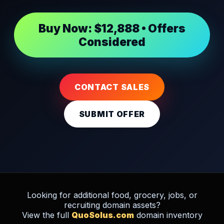
Buy Now: $12,888 • Offers
Considered
CONTACT SALES
SUBMIT OFFER
Looking for additional food, grocery, jobs, or
recruiting domain assets?
View the full
QuoSolus.com
domain inventory