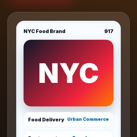
NYC Food Brand
917
NYC
Food Delivery
Urban Commerce