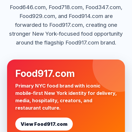
Food646.com, Food718.com, Food347.com,
Food929.com, and Food914.com are
forwarded to Food917.com, creating one
stronger New York-focused food opportunity
around the flagship Food917.com brand.
Food917.com
Primary NYC food brand with iconic
mobile-first New York identity for delivery,
media, hospitality, creators, and
restaurant culture.
View Food917.com