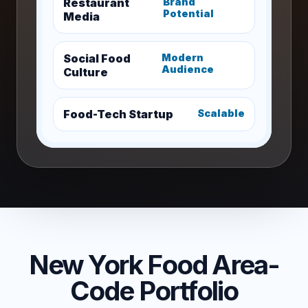
Restaurant
Brand
Potential
Media
Social Food
Modern
Audience
Culture
Food-Tech Startup
Scalable
New York Food Area-
Code Portfolio